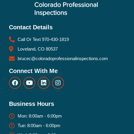
Contact Details
Call Or Text 970-430-1819
Loveland, CO 80537
brucec@coloradoprofessionalinspections.com
Connect With Me
Business Hours
Mon: 8:00am - 6:00pm
Tue: 8:00am - 6:00pm