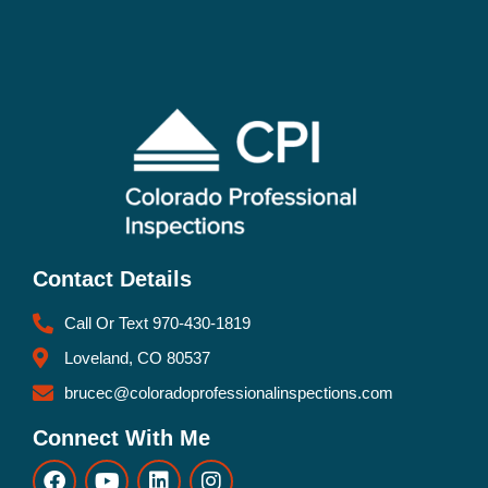
Contact Details
Call Or Text 970-430-1819
Loveland, CO 80537
brucec@coloradoprofessionalinspections.com
Connect With Me