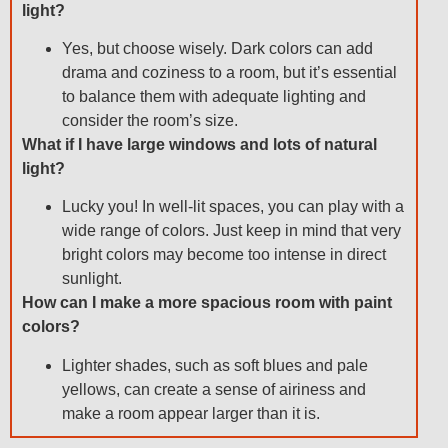
light?
Yes, but choose wisely. Dark colors can add
drama and coziness to a room, but it’s essential
to balance them with adequate lighting and
consider the room’s size.
What if I have large windows and lots of natural
light?
Lucky you! In well-lit spaces, you can play with a
wide range of colors. Just keep in mind that very
bright colors may become too intense in direct
sunlight.
How can I make a more spacious room with paint
colors?
Lighter shades, such as soft blues and pale
yellows, can create a sense of airiness and
make a room appear larger than it is.