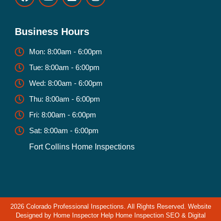
Business Hours
Mon: 8:00am - 6:00pm
Tue: 8:00am - 6:00pm
Wed: 8:00am - 6:00pm
Thu: 8:00am - 6:00pm
Fri: 8:00am - 6:00pm
Sat: 8:00am - 6:00pm
Fort Collins Home Inspections
2026 Colorado Professional Inspections. All Rights Reserved. Website
Designed by
Home Inspector Help
Home Inspection SEO & Digital