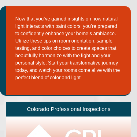
Now that you’ve gained insights on how natural
light interacts with paint colors, you’re prepared
to confidently enhance your home’s ambiance.
Utilize these tips on room orientation, sample
testing, and color choices to create spaces that
beautifully harmonize with the light and your
personal style. Start your transformative journey
today, and watch your rooms come alive with the
perfect blend of color and light.
Colorado Professional Inspections