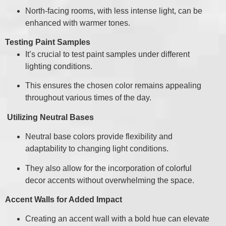
North-facing rooms, with less intense light, can be
enhanced with warmer tones.
Testing Paint Samples
It’s crucial to test paint samples under different
lighting conditions.
This ensures the chosen color remains appealing
throughout various times of the day.
Utilizing Neutral Bases
Neutral base colors provide flexibility and
adaptability to changing light conditions.
They also allow for the incorporation of colorful
decor accents without overwhelming the space.
Accent Walls for Added Impact
Creating an accent wall with a bold hue can elevate