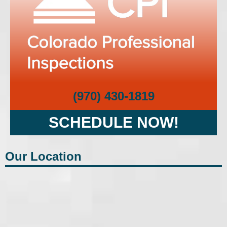
(970) 430-1819
SCHEDULE NOW!
Our Location