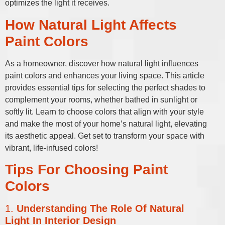
optimizes the light it receives.
How Natural Light Affects
Paint Colors
As a homeowner, discover how natural light influences
paint colors and enhances your living space. This article
provides essential tips for selecting the perfect shades to
complement your rooms, whether bathed in sunlight or
softly lit. Learn to choose colors that align with your style
and make the most of your home’s natural light, elevating
its aesthetic appeal. Get set to transform your space with
vibrant, life-infused colors!
Tips For Choosing Paint
Colors
1.
Understanding The Role Of Natural
Light In Interior Design