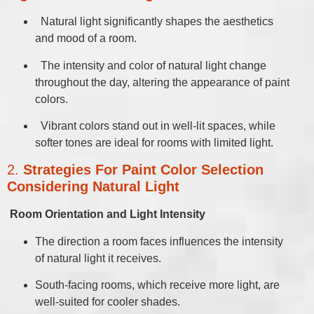
Natural light significantly shapes the aesthetics
and mood of a room.
The intensity and color of natural light change
throughout the day, altering the appearance of paint
colors.
Vibrant colors stand out in well-lit spaces, while
softer tones are ideal for rooms with limited light.
2.
Strategies For Paint Color Selection
Considering Natural Light
Room Orientation and Light Intensity
The direction a room faces influences the intensity
of natural light it receives.
South-facing rooms, which receive more light, are
well-suited for cooler shades.