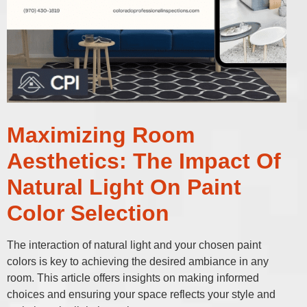
Maximizing Room
Aesthetics: The Impact Of
Natural Light On Paint
Color Selection
The interaction of natural light and your chosen paint
colors is key to achieving the desired ambiance in any
room. This article offers insights on making informed
choices and ensuring your space reflects your style and