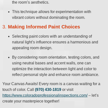
the room’s aesthetics.
This technique allows for experimentation with
vibrant colors without dominating the room.
3.
Making Informed Paint Choices
Selecting paint colors with an understanding of
natural light’s influence ensures a harmonious and
appealing room design.
By considering room orientation, testing colors, and
using neutral bases and accent walls, one can
optimize the interaction between light and color to
reflect personal style and enhance room ambiance.
Your Canvas Awaits! Every room is a canvas waiting for a
touch of color. Call
(970) 430-1819
or visit
https://www.coloradoprofessionalinspections.com/
– let’s
create your masterpiece together!