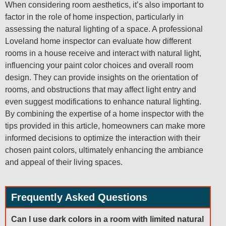
When considering room aesthetics, it’s also important to
factor in the role of home inspection, particularly in
assessing the natural lighting of a space. A professional
Loveland home inspector can evaluate how different
rooms in a house receive and interact with natural light,
influencing your paint color choices and overall room
design. They can provide insights on the orientation of
rooms, and obstructions that may affect light entry and
even suggest modifications to enhance natural lighting.
By combining the expertise of a home inspector with the
tips provided in this article, homeowners can make more
informed decisions to optimize the interaction with their
chosen paint colors, ultimately enhancing the ambiance
and appeal of their living spaces.
Frequently Asked Questions
Can I use dark colors in a room with limited natural